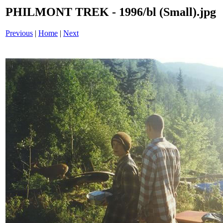
PHILMONT TREK - 1996/bl (Small).jpg
Previous
|
Home
|
Next