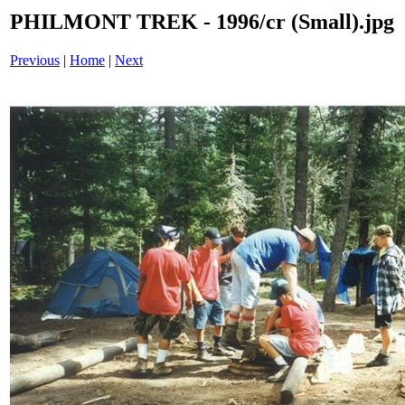
PHILMONT TREK - 1996/cr (Small).jpg
Previous
|
Home
|
Next