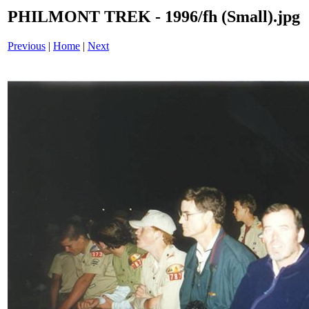
PHILMONT TREK - 1996/fh (Small).jpg
Previous
|
Home
|
Next