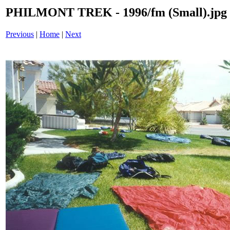
PHILMONT TREK - 1996/fm (Small).jpg
Previous
|
Home
|
Next